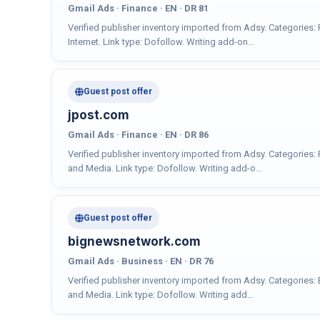
Gmail Ads · Finance · EN · DR 81
Verified publisher inventory imported from Adsy. Categories:
Internet. Link type: Dofollow. Writing add-on...
Guest post offer
jpost.com
Gmail Ads · Finance · EN · DR 86
Verified publisher inventory imported from Adsy. Categories:
and Media. Link type: Dofollow. Writing add-o...
Guest post offer
bignewsnetwork.com
Gmail Ads · Business · EN · DR 76
Verified publisher inventory imported from Adsy. Categories:
and Media. Link type: Dofollow. Writing add...