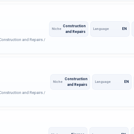
Construction
EN
Niche
Language
and Repairs
 Construction and Repairs /
Construction
EN
Niche
Language
and Repairs
 Construction and Repairs /