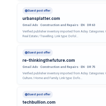
Guest post offer
urbansplatter.com
Gmail Ads · Construction and Repairs · EN · DR 63
Verified publisher inventory imported from Adsy. Categories:
Real Estate / Travelling. Link type: Dofol...
Guest post offer
re-thinkingthefuture.com
Gmail Ads · Construction and Repairs · EN · DR 75
Verified publisher inventory imported from Adsy. Categories:
Culture / Home and Family. Link type: Dofo...
Guest post offer
techbullion.com