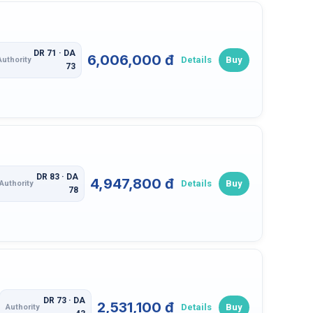
DR 71 · DA
6,006,000 đ
Details
Buy
Authority
73
DR 83 · DA
4,947,800 đ
Details
Buy
Authority
78
DR 73 · DA
2,531,100 đ
Details
Buy
Authority