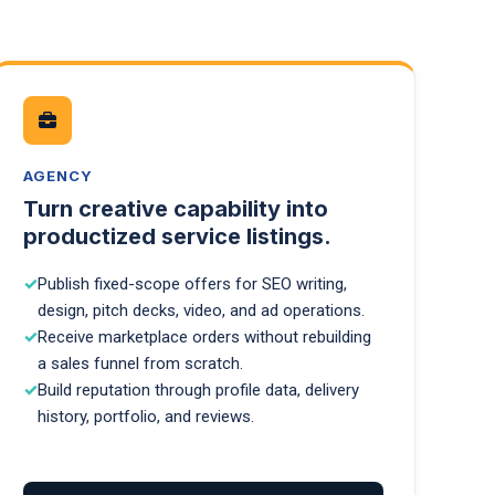
AGENCY
Turn creative capability into
productized service listings.
Publish fixed-scope offers for SEO writing,
design, pitch decks, video, and ad operations.
Receive marketplace orders without rebuilding
a sales funnel from scratch.
Build reputation through profile data, delivery
history, portfolio, and reviews.