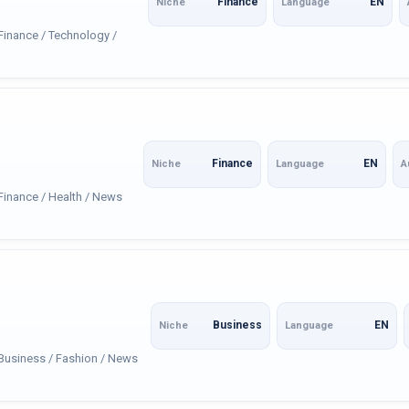
Finance
EN
Niche
Language
 Finance / Technology /
Finance
EN
Niche
Language
A
 Finance / Health / News
Business
EN
Niche
Language
 Business / Fashion / News