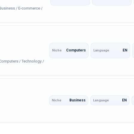
: Business / E-commerce /
Computers
EN
Niche
Language
 Computers / Technology /
Business
EN
Niche
Language