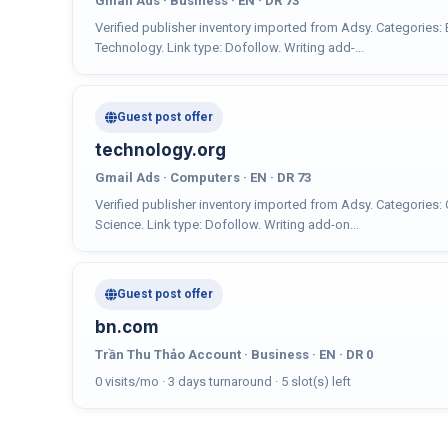
Gmail Ads · Business · EN · DR 73
Verified publisher inventory imported from Adsy. Categories
Technology. Link type: Dofollow. Writing add-...
Guest post offer
technology.org
Gmail Ads · Computers · EN · DR 73
Verified publisher inventory imported from Adsy. Categories:
Science. Link type: Dofollow. Writing add-on...
Guest post offer
bn.com
Trần Thu Thảo Account · Business · EN · DR 0
0 visits/mo · 3 days turnaround · 5 slot(s) left