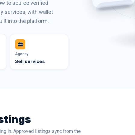
w to source verified
 services, with wallet
ilt into the platform.
Agency
Sell services
stings
ng in. Approved listings sync from the