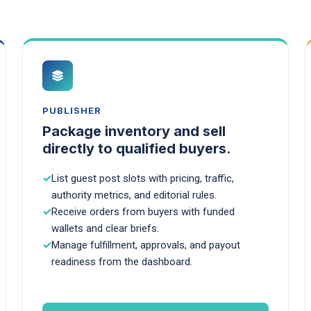
PUBLISHER
Package inventory and sell
directly to qualified buyers.
List guest post slots with pricing, traffic,
authority metrics, and editorial rules.
Receive orders from buyers with funded
wallets and clear briefs.
Manage fulfillment, approvals, and payout
readiness from the dashboard.