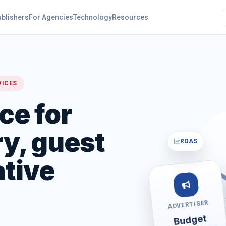
ublishers
For Agencies
Technology
Resources
VICES
ce for
y, guest
ROAS
ative
ADVERTISER
Budget