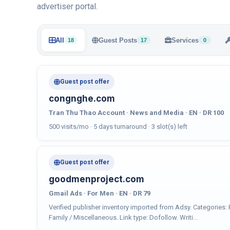
advertiser portal.
All
Guest Posts
Services
18
17
0
Guest post offer
congnghe.com
Tran Thu Thao Account · News and Media · EN · DR 100
500 visits/mo · 5 days turnaround · 3 slot(s) left
Guest post offer
goodmenproject.com
Gmail Ads · For Men · EN · DR 79
Verified publisher inventory imported from Adsy. Categories
Family / Miscellaneous. Link type: Dofollow. Writi...