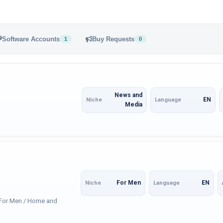
Software Accounts
Buy Requests
1
0
News and
EN
Niche
Language
Media
For Men
EN
Niche
Language
: For Men / Home and