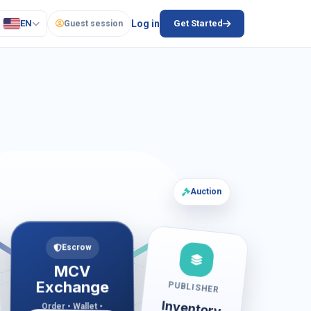
EN
Log in
Get Started
Guest session
Auction
Escrow
MCV
Exchange
PUBLISHER
Inventory
Order • Wallet •