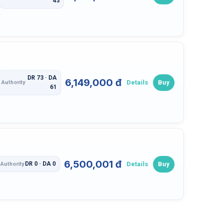
43
DR 73 · DA
6,149,000 đ
Details
Buy
Authority
61
6,500,001 đ
Details
Buy
DR 0 · DA 0
Authority