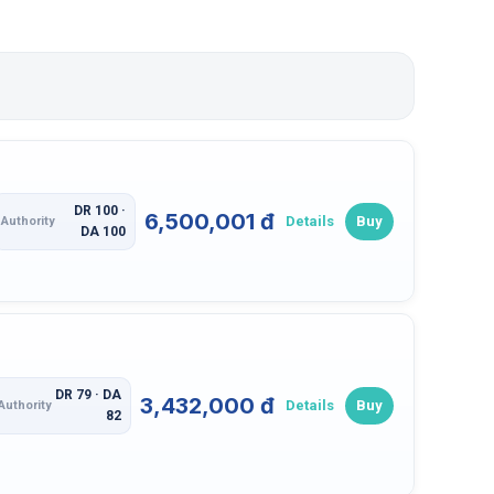
DR 100 ·
6,500,001 đ
Details
Buy
Authority
DA 100
DR 79 · DA
3,432,000 đ
Details
Buy
Authority
82