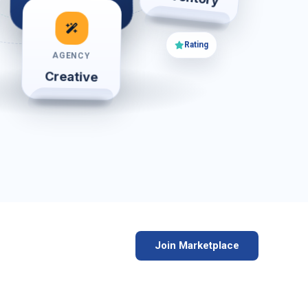
Review
Rating
AGENCY
Creative
Join Marketplace