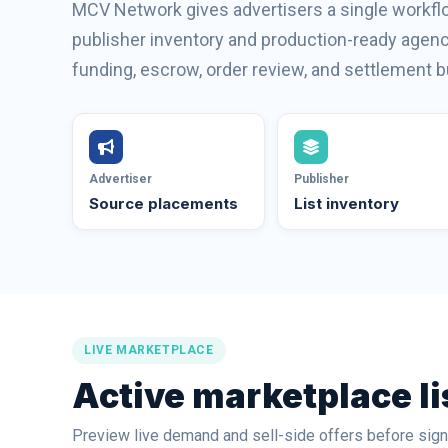
MCV Network gives advertisers a single workflo
publisher inventory and production-ready agency
funding, escrow, order review, and settlement bu
Advertiser
Publisher
Source placements
List inventory
LIVE MARKETPLACE
Active marketplace li
Preview live demand and sell-side offers before signi