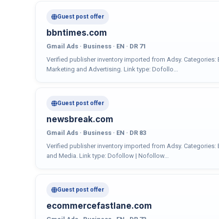
Guest post offer
bbntimes.com
Gmail Ads · Business · EN · DR 71
Verified publisher inventory imported from Adsy. Categories:
Marketing and Advertising. Link type: Dofollo...
Guest post offer
newsbreak.com
Gmail Ads · Business · EN · DR 83
Verified publisher inventory imported from Adsy. Categories: 
and Media. Link type: Dofollow | Nofollow...
Guest post offer
ecommercefastlane.com