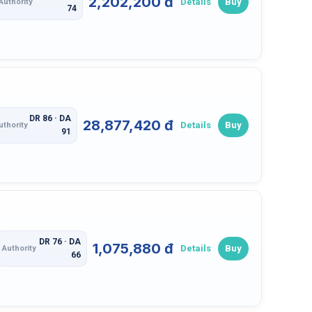
2,202,200 đ
Details
Buy
Authority
74
DR 86 · DA
28,877,420 đ
Details
Buy
uthority
91
DR 76 · DA
1,075,880 đ
Details
Buy
Authority
66