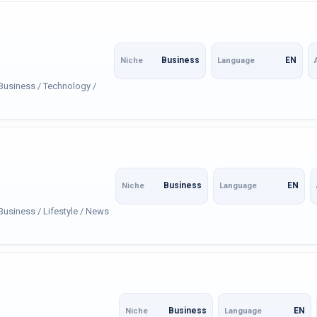
Business
EN
Niche
Language
 Business / Technology /
Business
EN
Niche
Language
Business / Lifestyle / News
Business
EN
Niche
Language