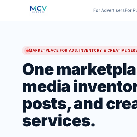
For Advertisers
For P
MARKETPLACE FOR ADS, INVENTORY & CREATIVE SER
One marketpla
media inventor
posts, and cre
services.