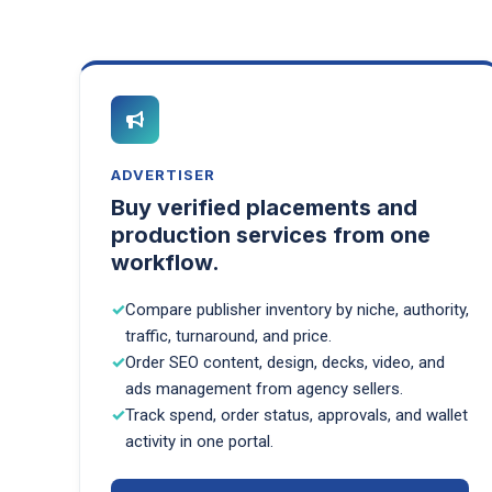
ADVERTISER
Buy verified placements and
production services from one
workflow.
Compare publisher inventory by niche, authority,
traffic, turnaround, and price.
Order SEO content, design, decks, video, and
ads management from agency sellers.
Track spend, order status, approvals, and wallet
activity in one portal.