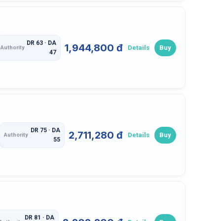
DR 63 · DA
1,944,800 đ
Details
Buy
Authority
47
DR 75 · DA
2,711,280 đ
Details
Buy
Authority
55
DR 81 · DA